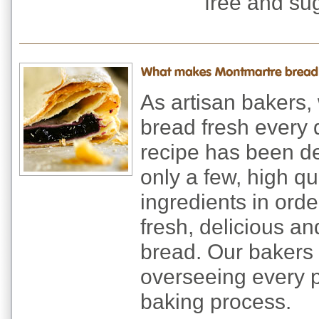
free and sug
As artisan bakers,
bread fresh every 
recipe has been d
only a few, high qua
ingredients in ord
fresh, delicious an
bread. Our bakers
overseeing every p
baking process.