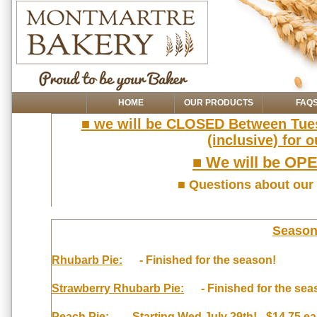
HOME
OUR PRODUCTS
FAQ
■ we will be CLOSED Between Tues
(inclusive) for
■ We will be OPE
■ Questions about our
Seasona
Rhubarb Pie:
- Finished for the season!
Strawberry Rhubarb Pie:
- Finished for the sea
Peach Pie:
- Starting Wed July 29th! - $14.75 ea