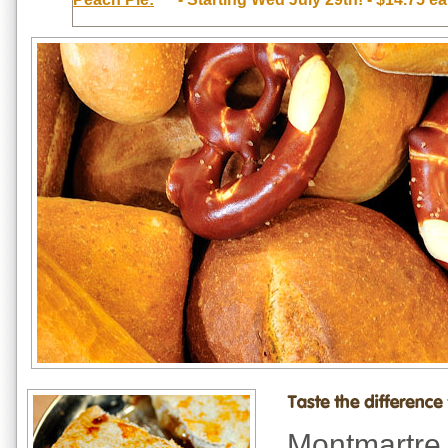
Montmartre 