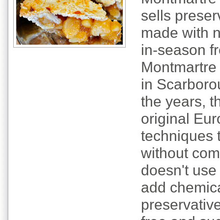
sells prese
made with n
in-season fr
Montmartre 
in Scarboro
the years, 
original Eur
techniques 
without com
doesn't use 
add chemica
preservative