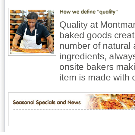
Quality at Montma
baked goods creat
number of natural 
ingredients, always
onsite bakers mak
item is made with 